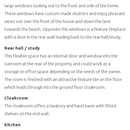
large windows looking out to the front and side of the home.
These windows have custom made shutters and enjoy pleasant
views out over the front of the house and down the lane
towards the beach. Opposite the windows is a feature fireplace
with a door in the rear wall leading back to the rear hall/study.
Rear hall / study
This flexible space has an internal door and window into the
sunroom at the rear of the property and could work as a
storage or office space depending on the needs of the owner.
The room is finished with an attractive feature tile on the floor
which leads through into the ground floor cloakroom.
Cloakroom
The cloakroom offers a lavatory and hand basin with fitted
shelves on the end wall.
Kitchen