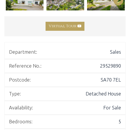
Virtual Tour
Department:
Sales
Reference No.:
29529890
Postcode:
SA70 7EL
Type:
Detached House
Availability:
For Sale
Bedrooms:
5