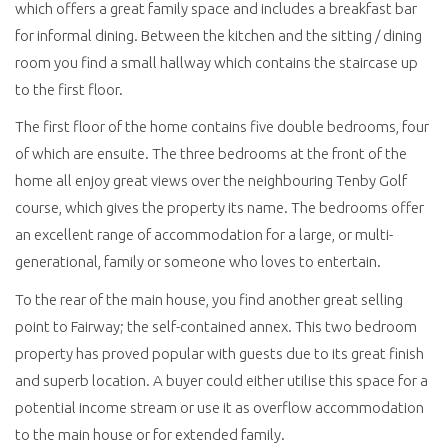
which offers a great family space and includes a breakfast bar
for informal dining. Between the kitchen and the sitting / dining
room you find a small hallway which contains the staircase up
to the first floor.
The first floor of the home contains five double bedrooms, four
of which are ensuite. The three bedrooms at the front of the
home all enjoy great views over the neighbouring Tenby Golf
course, which gives the property its name. The bedrooms offer
an excellent range of accommodation for a large, or multi-
generational, family or someone who loves to entertain.
To the rear of the main house, you find another great selling
point to Fairway; the self-contained annex. This two bedroom
property has proved popular with guests due to its great finish
and superb location. A buyer could either utilise this space for a
potential income stream or use it as overflow accommodation
to the main house or for extended family.