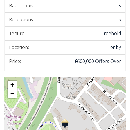
Bathrooms:
3
Receptions:
3
Tenure:
Freehold
Location:
Tenby
Price:
£600,000
Offers Over
+
−