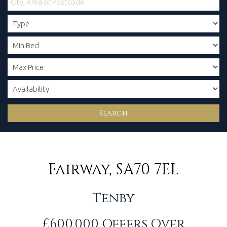
Search
Fairway, SA70 7EL
Tenby
£600,000
Offers Over