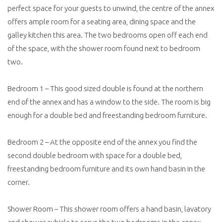
perfect space for your guests to unwind, the centre of the annex
offers ample room for a seating area, dining space and the
galley kitchen this area. The two bedrooms open off each end
of the space, with the shower room found next to bedroom
two.
Bedroom 1 – This good sized double is found at the northern
end of the annex and has a window to the side. The room is big
enough for a double bed and freestanding bedroom furniture.
Bedroom 2 – At the opposite end of the annex you find the
second double bedroom with space for a double bed,
freestanding bedroom furniture and its own hand basin in the
corner.
Shower Room – This shower room offers a hand basin, lavatory