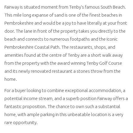
Fairway is situated moment from Tenby’s famous South Beach.
This mile long expanse of sand is one of the finest beaches in
Pembrokeshire and would be a joy to have literally at your front
door. The lane in front of the property takes you directly to the
beach and connects to numerous footpaths and the Iconic
Pembrokeshire Coastal Path. The restaurants, shops, and
amenities found at the centre of Tenby are a short walk away
from the property with the award winning Tenby Golf Course
and its newly renovated restaurant a stones throw from the
home.
For a buyer looking to combine exceptional accommodation, a
potential income stream, and a superb position Fairway offers a
fantastic proposition. The chance to own such a substantial
home, with ample parking in this unbeatable location is a very
rare opportunity.