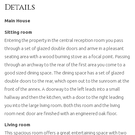
Details
Main House
Sitting room
Entering the property in the central reception room you pass
through a set of glazed double doors and arrive in a pleasant
seating area with a wood burning stove as a focal point. Passing
through an archway to the rear of the first area you come to a
good sized dining space. The dining space has a set of glazed
double doors to the rear, which open out to the sunroom at the
front of the annex. A doorway to the left leads into a small
hallway and then the kitchen, with a door to the right leading
you into the large living room. Both this room and the living
room next door are finished with an engineered oak floor.
Living room
This spacious room offers a great entertaining space with two