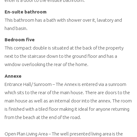
enter is a door to the ensuite bathroom.
En-suite bathroom
This bathroom has a bath with shower over it, lavatory and
hand basin.
Bedroom five
This compact double is situated at the back of the property
next to the staircase down to the ground floor and has a
window overlooking the rear of the home.
Annexe
Entrance Hall/ Sunroom – The Annex is entered via a sunroom
which sits to the rear of the main house. There are doors to the
main house as well as an internal door into the annex. The room
is finished with a tiled floor making it ideal for anyone returning
from the beach at the end of the road.
Open Plan Living Area – The well presented living area is the