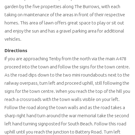
garden by the five properties along The Burrows, with each
taking on maintenance of the areas in front of their respective
homes. This area of lawn offers great space to play or sit out
and enjoy the sun and has a gravel parking area for additional
vehicles.
Directions
If you are approaching Tenby from the north via the main A478
proceed into the town and follow the signs for the town centre.
As the road dips down to the two mini roundabouts next to the
railway overpass, turn left and proceed uphill, still following the
signs for the town centre. When you reach the top of the hill you
reach a crossroads with the town walls visible on your left.
Follow the road along the town walls and as the road takes a
sharp right hand turn around the war memorial take the second
left hand turning signposted for South Beach. Follow this road
uphill until you reach the junction to Battery Road. Turn left