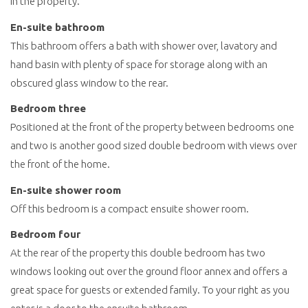
in the property.
En-suite bathroom
This bathroom offers a bath with shower over, lavatory and
hand basin with plenty of space for storage along with an
obscured glass window to the rear.
Bedroom three
Positioned at the front of the property between bedrooms one
and two is another good sized double bedroom with views over
the front of the home.
En-suite shower room
Off this bedroom is a compact ensuite shower room.
Bedroom four
At the rear of the property this double bedroom has two
windows looking out over the ground floor annex and offers a
great space for guests or extended family. To your right as you