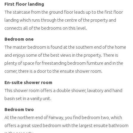
First floor landing
The staircase from the ground floor leads up to the first floor
landing which runs through the centre of the property and
connects all of the bedrooms on this level.
Bedroom one
The master bedroom is found at the southern end of the home
and enjoys some of the best views in the property. There is
plenty of space for freestanding bedroom furniture and in the
corner, there is a door to the ensuite shower room.
En-suite shower room
This shower room offers a double shower, lavatory and hand
basin set in a vanity unit.
Bedroom two
At the northern end of Fairway, you find bedroom two, which
offers a great sized bedroom with the largest ensuite bathroom