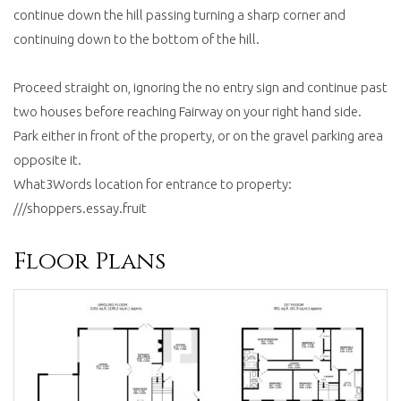
continue down the hill passing turning a sharp corner and
continuing down to the bottom of the hill.
Proceed straight on, ignoring the no entry sign and continue past
two houses before reaching Fairway on your right hand side.
Park either in front of the property, or on the gravel parking area
opposite it.
What3Words location for entrance to property:
///shoppers.essay.fruit
Floor Plans