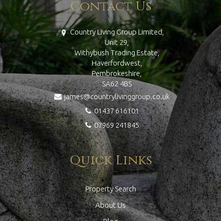
Contact Us
Country Living Group Limited,
Unit 29,
Withybush Trading Estate,
Haverfordwest,
Pembrokeshire,
SA62 4BS
james@countrylivinggroup.co.uk
01437 616101
07969 241845
Quick Links
Property Search
About Us