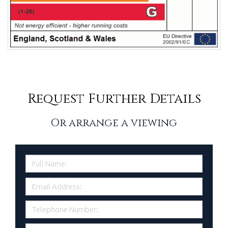
Request Further Details
Or arrange a viewing