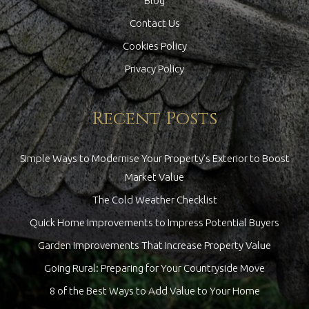
Blog
Contact Us
Cookies Policy
Privacy Policy
Recent Posts
Simple Ways to Modernise Your Property’s Exterior to Boost
Market Value
The Cold Weather Checklist
Quick Home Improvements to Impress Potential Buyers
Garden Improvements That Increase Property Value
Going Rural: Preparing for Your Countryside Move
8 of the Best Ways to Add Value to Your Home