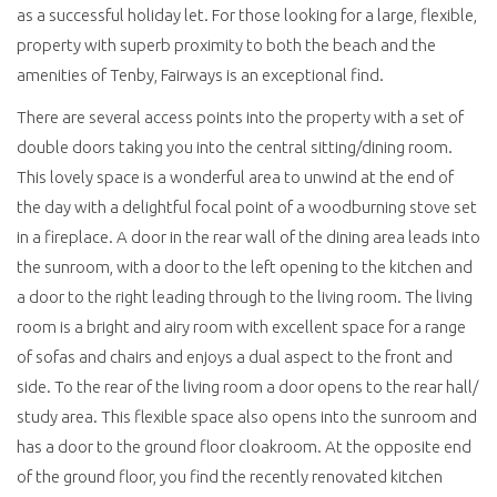
as a successful holiday let. For those looking for a large, flexible,
property with superb proximity to both the beach and the
amenities of Tenby, Fairways is an exceptional find.
There are several access points into the property with a set of
double doors taking you into the central sitting/dining room.
This lovely space is a wonderful area to unwind at the end of
the day with a delightful focal point of a woodburning stove set
in a fireplace. A door in the rear wall of the dining area leads into
the sunroom, with a door to the left opening to the kitchen and
a door to the right leading through to the living room. The living
room is a bright and airy room with excellent space for a range
of sofas and chairs and enjoys a dual aspect to the front and
side. To the rear of the living room a door opens to the rear hall/
study area. This flexible space also opens into the sunroom and
has a door to the ground floor cloakroom. At the opposite end
of the ground floor, you find the recently renovated kitchen