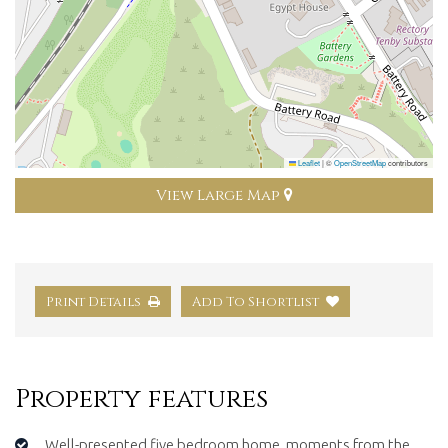
Leaflet
|
©
OpenStreetMap
contributors
View Large Map
Print Details
Add To Shortlist
Property features
Well-presented five bedroom home, moments from the