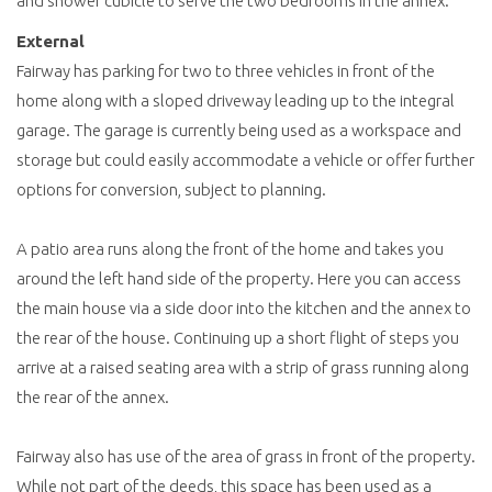
and shower cubicle to serve the two bedrooms in the annex.
External
Fairway has parking for two to three vehicles in front of the
home along with a sloped driveway leading up to the integral
garage. The garage is currently being used as a workspace and
storage but could easily accommodate a vehicle or offer further
options for conversion, subject to planning.
A patio area runs along the front of the home and takes you
around the left hand side of the property. Here you can access
the main house via a side door into the kitchen and the annex to
the rear of the house. Continuing up a short flight of steps you
arrive at a raised seating area with a strip of grass running along
the rear of the annex.
Fairway also has use of the area of grass in front of the property.
While not part of the deeds, this space has been used as a