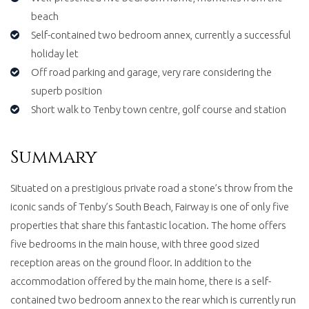
beach
Self-contained two bedroom annex, currently a successful
holiday let
Off road parking and garage, very rare considering the
superb position
Short walk to Tenby town centre, golf course and station
Summary
Situated on a prestigious private road a stone’s throw from the
iconic sands of Tenby’s South Beach, Fairway is one of only five
properties that share this fantastic location. The home offers
five bedrooms in the main house, with three good sized
reception areas on the ground floor. In addition to the
accommodation offered by the main home, there is a self-
contained two bedroom annex to the rear which is currently run