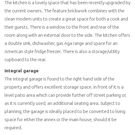
The kitchen is a lovely space that has been recently upgraded by
the current owners. The feature brickwork combines with the
clean modern units to create a great space for both a cook and
their guests. There is a window to the front and rear of the
room along with an external door to the side. The kitchen offers
a double sink, dishwasher, gas Aga range and space for an
American style fridge freezer. There is also a storage/utility
cupboard to the rear.
Integral garage
The integral garage is found to the right hand side of the
property and offers excellent storage space. In front of it is a
level patio area which can provide further off street parking or,
as it is currently used, an additional seating area. Subject to
planning, the garage is ideally placed to be converted to living
space for either the annex or the main house, should it be
required.