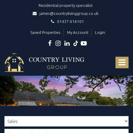
Residential property specialist
james@countrylivinggroup.co.uk
01437 616101
Saved Properties
My Account
Login
Country
Living
Toggle
Group
-
navigat
Your
dedicated
luxury
West
Wales
estate
agents