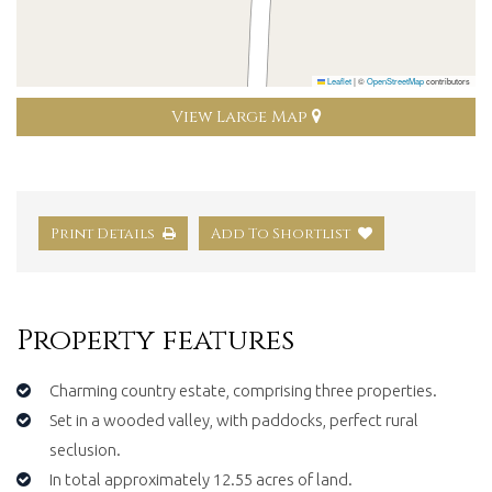
Leaflet
|
©
OpenStreetMap
contributors
View Large Map
Print Details
Add To Shortlist
Property features
Charming country estate, comprising three properties.
Set in a wooded valley, with paddocks, perfect rural
seclusion.
In total approximately 12.55 acres of land.