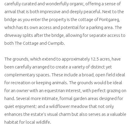
carefully curated and wonderfully organic, offering a sense of
arrival that is both impressive and deeply peaceful. Next to the
bridge as you enter the property is the cottage of Pontgareg,
which has its own access and potential for a parking area. The
driveway splits after the bridge, allowing for separate access to
both The Cottage and Cwmpib.
The grounds, which extend to approximately 12.5 acres, have
been carefully arranged to create a variety of distinct yet
complementary spaces. These include a broad, open field ideal
for recreation or keeping animals. The grounds would be ideal
for an owner with an equestrian interest, with perfect grazing on
hand. Several more intimate, formal garden areas designed for
quiet enjoyment; and a wildflower meadow that not only
enhances the estate’s visual charm but also serves as a valuable
habitat for local wildlife.