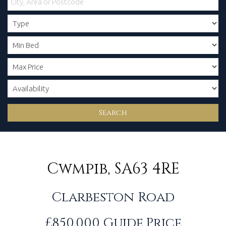
Search
Cwmpib, SA63 4RE
Clarbeston Road
£850,000
Guide Price