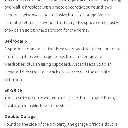
one wall, a fireplace with ornate decorative surround, two
generous windows, and extensive built-in storage. While
currently set up as a wonderful library, this space could easily
provide an additional bedroom for the home.
Bedroom 6
A spacious room featuring three windows that offer abundant
natural light, as well as generous built-in storage and
wardrobes, plus an airing cupboard. A step leads up to an
elevated dressing area which gives access to the en-suite
bathroom.
En-Suite
The en-suite is equipped with a bathtub, built-in hand basin,
lavatory and a window to the side.
Double Garage
Found to the side of the property, the garage offers a double