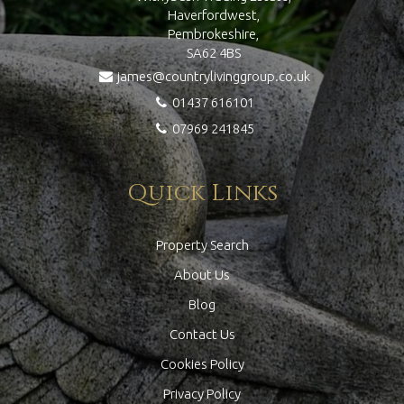
Haverfordwest,
Pembrokeshire,
SA62 4BS
james@countrylivinggroup.co.uk
01437 616101
07969 241845
Quick Links
Property Search
About Us
Blog
Contact Us
Cookies Policy
Privacy Policy