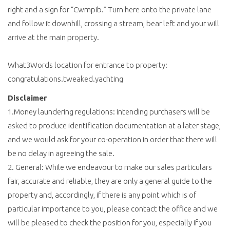
right and a sign for “Cwmpib.” Turn here onto the private lane
and follow it downhill, crossing a stream, bear left and your will
arrive at the main property.
What3Words location for entrance to property:
congratulations.tweaked.yachting
Disclaimer
1.Money laundering regulations: Intending purchasers will be
asked to produce identification documentation at a later stage,
and we would ask for your co-operation in order that there will
be no delay in agreeing the sale.
2. General: While we endeavour to make our sales particulars
fair, accurate and reliable, they are only a general guide to the
property and, accordingly, if there is any point which is of
particular importance to you, please contact the office and we
will be pleased to check the position for you, especially if you