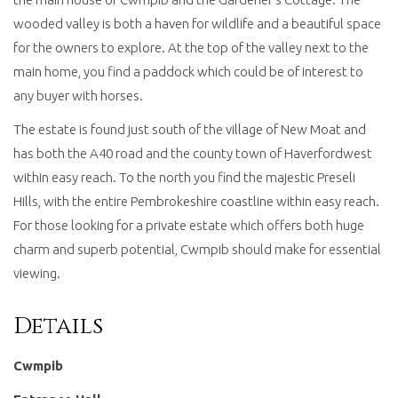
wooded valley is both a haven for wildlife and a beautiful space
for the owners to explore. At the top of the valley next to the
main home, you find a paddock which could be of interest to
any buyer with horses.
The estate is found just south of the village of New Moat and
has both the A40 road and the county town of Haverfordwest
within easy reach. To the north you find the majestic Preseli
Hills, with the entire Pembrokeshire coastline within easy reach.
For those looking for a private estate which offers both huge
charm and superb potential, Cwmpib should make for essential
viewing.
Details
Cwmpib