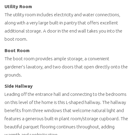
Utility Room
The utility room includes electricity and water connections,
along with a very large built-in pantry that offers excellent
additional storage. A door in the end wall takes you into the
boot room.
Boot Room
The boot room provides ample storage, a convenient
gardener’s lavatory, and two doors that open directly onto the
grounds.
Side Hallway
Leading off the entrance hall and connecting to the bedrooms
on this level of the home is this L-shaped hallway. The hallway
benefits from three windows that welcome natural light and
features a generous built-in plant room/storage cupboard. The
beautiful parquet flooring continues throughout, adding
warmth and sophistication.