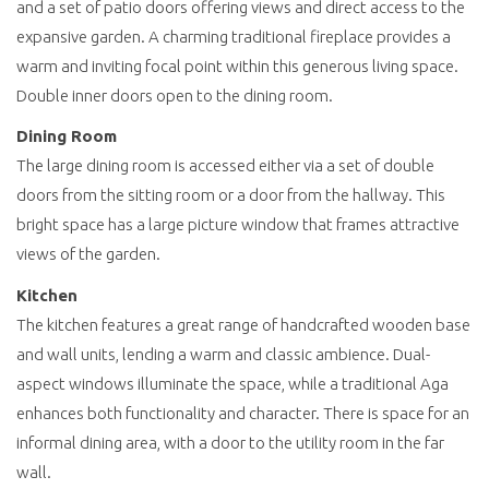
and a set of patio doors offering views and direct access to the
expansive garden. A charming traditional fireplace provides a
warm and inviting focal point within this generous living space.
Double inner doors open to the dining room.
Dining Room
The large dining room is accessed either via a set of double
doors from the sitting room or a door from the hallway. This
bright space has a large picture window that frames attractive
views of the garden.
Kitchen
The kitchen features a great range of handcrafted wooden base
and wall units, lending a warm and classic ambience. Dual-
aspect windows illuminate the space, while a traditional Aga
enhances both functionality and character. There is space for an
informal dining area, with a door to the utility room in the far
wall.