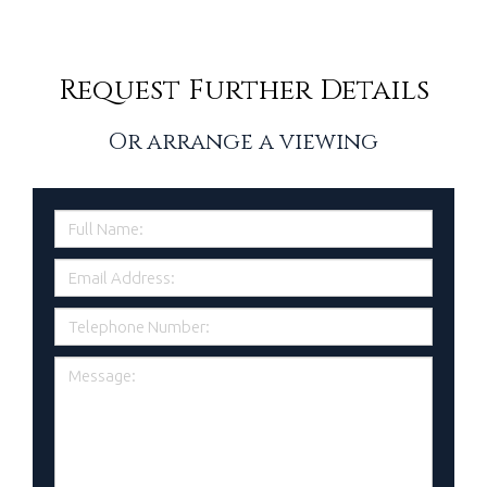
Request Further Details
Or arrange a viewing