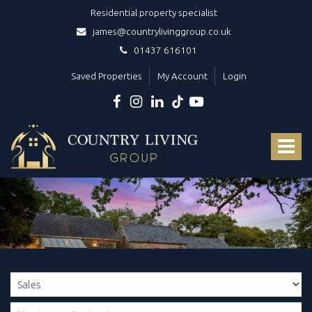
Residential property specialist
james@countrylivinggroup.co.uk
01437 616101
Saved Properties
My Account
Login
Country
Living
Toggle
Group
-
navigat
Your
dedicated
luxury
West
Wales
estate
agents