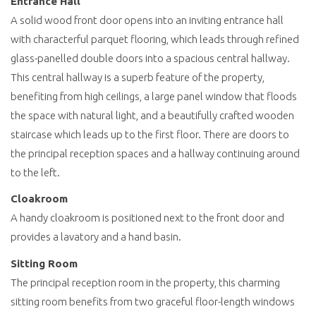
Entrance Hall
A solid wood front door opens into an inviting entrance hall
with characterful parquet flooring, which leads through refined
glass-panelled double doors into a spacious central hallway.
This central hallway is a superb feature of the property,
benefiting from high ceilings, a large panel window that floods
the space with natural light, and a beautifully crafted wooden
staircase which leads up to the first floor. There are doors to
the principal reception spaces and a hallway continuing around
to the left.
Cloakroom
A handy cloakroom is positioned next to the front door and
provides a lavatory and a hand basin.
Sitting Room
The principal reception room in the property, this charming
sitting room benefits from two graceful floor-length windows