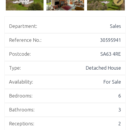
Department:
Sales
Reference No.:
30595941
Postcode:
SA63 4RE
Type:
Detached House
Availability:
For Sale
Bedrooms:
6
Bathrooms:
3
Receptions:
2