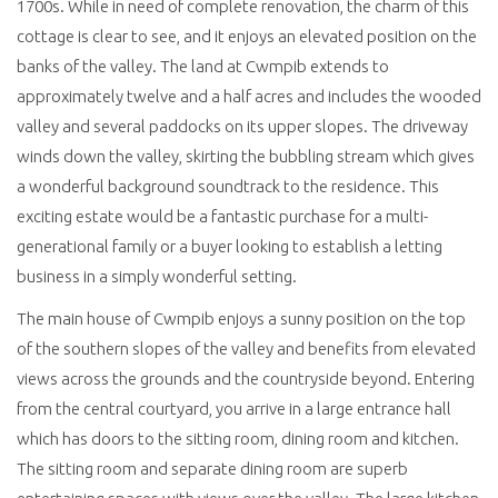
1700s. While in need of complete renovation, the charm of this
cottage is clear to see, and it enjoys an elevated position on the
banks of the valley. The land at Cwmpib extends to
approximately twelve and a half acres and includes the wooded
valley and several paddocks on its upper slopes. The driveway
winds down the valley, skirting the bubbling stream which gives
a wonderful background soundtrack to the residence. This
exciting estate would be a fantastic purchase for a multi-
generational family or a buyer looking to establish a letting
business in a simply wonderful setting.
The main house of Cwmpib enjoys a sunny position on the top
of the southern slopes of the valley and benefits from elevated
views across the grounds and the countryside beyond. Entering
from the central courtyard, you arrive in a large entrance hall
which has doors to the sitting room, dining room and kitchen.
The sitting room and separate dining room are superb