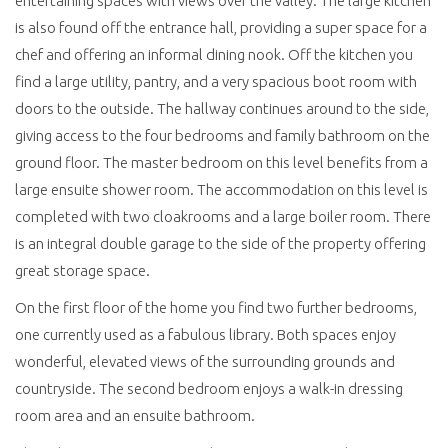
entertaining spaces with views over the valley. The large kitchen
is also found off the entrance hall, providing a super space for a
chef and offering an informal dining nook. Off the kitchen you
find a large utility, pantry, and a very spacious boot room with
doors to the outside. The hallway continues around to the side,
giving access to the four bedrooms and family bathroom on the
ground floor. The master bedroom on this level benefits from a
large ensuite shower room. The accommodation on this level is
completed with two cloakrooms and a large boiler room. There
is an integral double garage to the side of the property offering
great storage space.
On the first floor of the home you find two further bedrooms,
one currently used as a fabulous library. Both spaces enjoy
wonderful, elevated views of the surrounding grounds and
countryside. The second bedroom enjoys a walk-in dressing
room area and an ensuite bathroom.