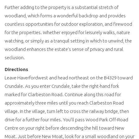
Further adding to the property is a substantial stretch of
woodland, which forms a wonderful backdrop and provides
countless opportunities for outdoor exploration, and firewood
for the properties. Whether enjoyed for leisurely walks, nature
watching, or simply as a tranquil setting in which to unwind, the
woodland enhances the estate’s sense of privacy and rural
seclusion.
Directions
Leave Haverfordwest and head northeast on the B4329 toward
Crundale. As you enter Crundale, take the right-hand fork
marked for Clarbeston Road. Continue along this road for
approximately three miles until you reach Clarbeston Road
village. In the village, turn left to cross the railway bridge, then
drive for a further four miles. You’ll pass Wood Park Off-Road
Centre on your right before descending the hill toward New
Moat. Just before New Moat, look for a small woodland on your