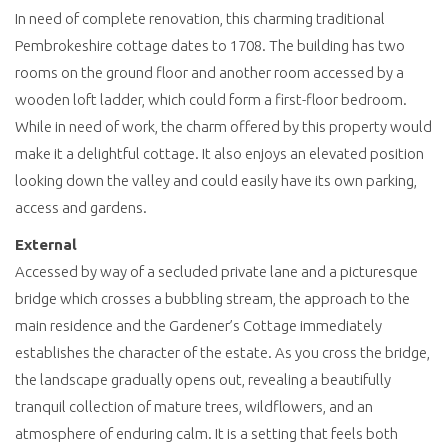
In need of complete renovation, this charming traditional
Pembrokeshire cottage dates to 1708. The building has two
rooms on the ground floor and another room accessed by a
wooden loft ladder, which could form a first-floor bedroom.
While in need of work, the charm offered by this property would
make it a delightful cottage. It also enjoys an elevated position
looking down the valley and could easily have its own parking,
access and gardens.
External
Accessed by way of a secluded private lane and a picturesque
bridge which crosses a bubbling stream, the approach to the
main residence and the Gardener’s Cottage immediately
establishes the character of the estate. As you cross the bridge,
the landscape gradually opens out, revealing a beautifully
tranquil collection of mature trees, wildflowers, and an
atmosphere of enduring calm. It is a setting that feels both