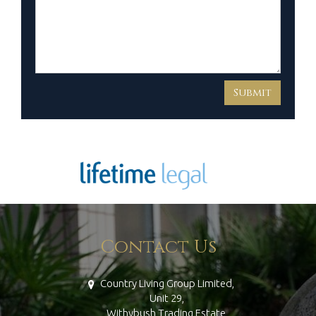
Contact Us
Country Living Group Limited,
Unit 29,
Withybush Trading Estate,