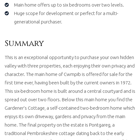
Main home offers up to six bedrooms over two levels.
Huge scope for development or perfect for a multi-
generational purchaser.
Summary
This is an exceptional opportunity to purchase your own hidden
valley with three properties, each enjoying their own privacy and
character. The main home of Cwmpib is offered for sale for the
first time ever, having been built by the current owners in 1972.
This six-bedroom home is built around a central courtyard and is
spread out over two floors. Below this main home you find the
Gardener’s Cottage, a self-contained two-bedroom home which
enjoys its own driveway, gardens and privacy from the main
home. The final property on the estate is Pontgareg, a
traditional Pembrokeshire cottage dating back to the early