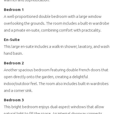
Bedroom 1
A well-proportioned double bedroom with a large window
overlooking the grounds. The room includes a built-in wardrobe
and a private en-suite, combining comfort with practicality.
En-Suite
This large en-suite includes a walk-in shower, lavatory, and wash
hand basin.
Bedroom 2
Another spacious bedroom featuring double French doors that
open directly onto the garden, creating a delightful
indoor/outdoor feel. The room also includes built-in wardrobes
and a corner sink.
Bedroom 3
This bright bedroom enjoys dual-aspect windows that allow
natural light to fill the space. An internal doorway connects