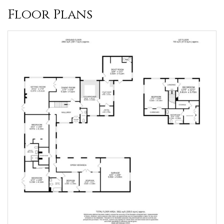
Floor Plans