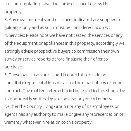
are contemplating travelling some distance to view the
property.
3. Any measurements and distances indicated are supplied for
guidance only and as such must be considered incorrect.
4. Services: Please note we have not tested the services or any
of the equipment or appliances in this property, accordingly we
strongly advise prospective buyers to commission their own
survey or service reports before finalising their offer to
purchase.
5. These particulars are issued in good faith but do not
constitute representations of fact or form part of any offer or
contract. The matters referred to in these particulars should be
independently verified by prospective buyers or tenants.
Neither the Country Living Group nor any of its employees or
agents has any authority to make or give any representation or
warranty whatever in relation to this property.