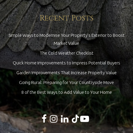
Recent Posts
Simple Ways to Modernise Your Property’s Exterior to Boost
Market Value
The Cold Weather Checklist
Quick Home Improvements to Impress Potential Buyers
Garden Improvements That Increase Property Value
Going Rural: Preparing for Your Countryside Move
8 of the Best Ways to Add Value to Your Home