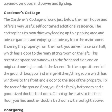
up-and-over door, and power and lighting.
Gardener’s Cottage
The Gardener’s Cottage is found just below the main house and
offers a very useful self-contained additional residence. The
cottage has its own driveway leading up to a parking area and
private gardens and enjoys great privacy from the main home.
Entering the property from the front, you arrive in a central hall,
which has a door to the main sitting room on the left. This
reception space has windows to the front and side and an
original stone inglenook at the far end. To the opposite end of
the ground floor, you find a large kitchen/dining room which has
windows to the front and a door to the side of the property. To
the rear of the ground floor, you find a family bathroom and a
good-sized double bedroom. Climbing the stairs to the first
floor, you find another double bedroom with rooflight above.
Pontgareg