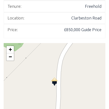
Tenure:
Freehold
Location:
Clarbeston Road
Price:
£850,000
Guide Price
+
−