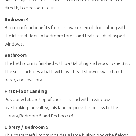
directly to bedroom four.
Bedroom 4
Bedroom four benefits from its own external door, along with
the internal door to bedroom three, and features dual-aspect
windows.
Bathroom
The bathroom is finished with partial tiling and wood panelling.
The suite includes a bath with overhead shower, wash hand
basin, and lavatory.
First Floor Landing
Positioned at the top of the stairs and with a window
overlooking the valley, this landing provides access to the
Library/Bedroom 5 and Bedroom 6.
Library / Bedroom 5
This characterful room includes a large built-in bookshelf along