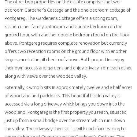
The other two properties on the estate comprise the two-
bedroom Gardener’s Cottage and the one-bedroom cottage of
Pontgareg. The Gardener's Cottage offers a sitting room,
kitchen diner, family bathroom and double bedroom on the
ground floor, with another double bedroom found on the floor
above. Pontgareg requires complete renovation but currently
offers two reception rooms on the ground floor with another
large space in the pitched roof above. Both properties enjoy
their own access and gardens and enjoy privacy from each other,
along with views over the wooded valley.
Externally, Cwmpib sits in approximately twelve and a half acres
of woodland and paddocks. This beautiful hidden valley is
accessed via a long driveway which brings you down into the
woodland. Pontgareg is the first property you reach, situated
just up from a small bridge over the stream which runs down
the valley. The driveway then splits, with each fork leading to
the main house of Cwmpib and the Gardener’s Cottage. The